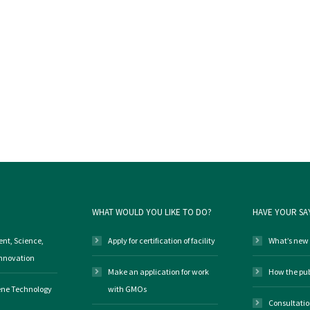
WHAT WOULD YOU LIKE TO DO?
HAVE YOUR SA
nt, Science,
Apply for certification of facility
What’s new
Innovation
Make an application for work
How the pub
Gene Technology
with GMOs
Consultati