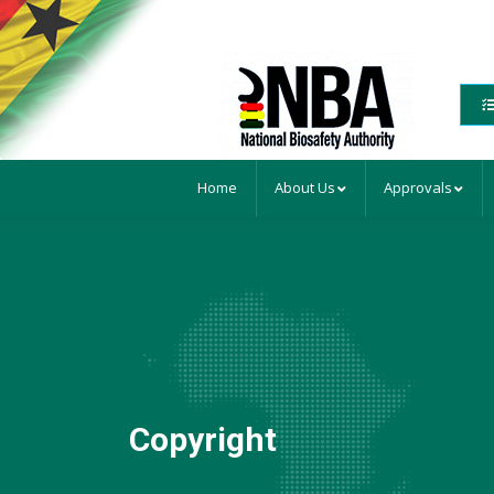
Home
About Us
Approvals
Copyright