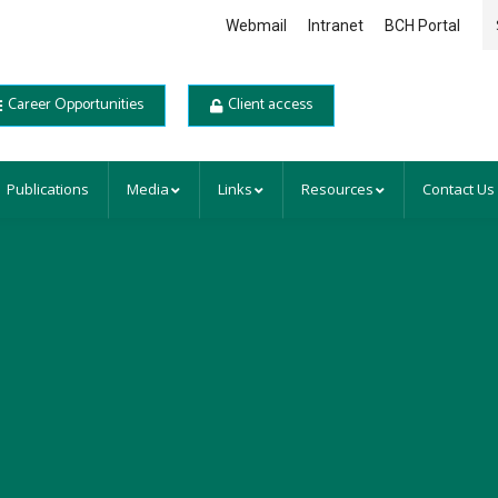
Se
Webmail
Intranet
BCH Portal
Career Opportunities
Client access
Publications
Media
Links
Resources
Contact Us