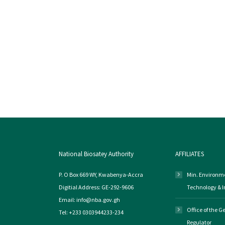
National Biosatey Authority
AFFILIATES
P. O Box 669 WY, Kwabenya-Accra
Min. Environme
Digitial Address: GE-292-9606
Technology & 
Email: info@nba.gov.gh
Office of the 
Tel: +233 0303944233-234
Regulator