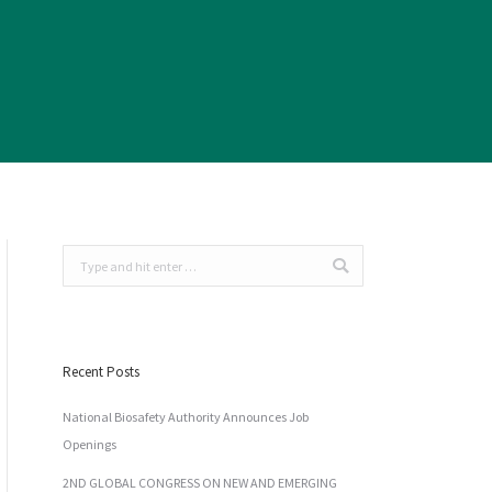
Search:
Recent Posts
National Biosafety Authority Announces Job
Openings
2ND GLOBAL CONGRESS ON NEW AND EMERGING