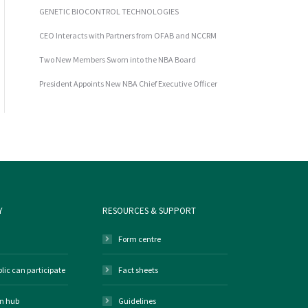
GENETIC BIOCONTROL TECHNOLOGIES
CEO Interacts with Partners from OFAB and NCCRM
Two New Members Sworn into the NBA Board
President Appoints New NBA Chief Executive Officer
Y
RESOURCES & SUPPORT
Form centre
lic can participate
Fact sheets
on hub
Guidelines