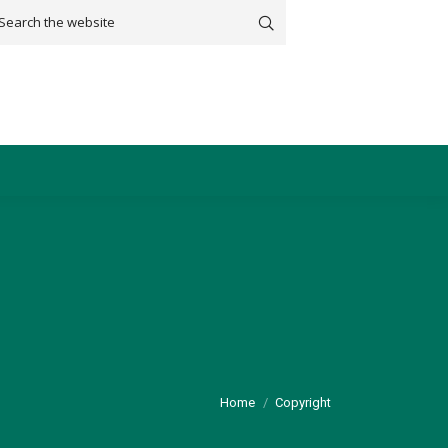
arch:
You are here:
Home
Copyright