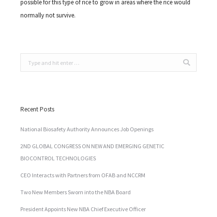
possible for this type of rice to grow in areas where the rice would
normally not survive.
Search:
Recent Posts
National Biosafety Authority Announces Job Openings
2ND GLOBAL CONGRESS ON NEW AND EMERGING GENETIC
BIOCONTROL TECHNOLOGIES
CEO Interacts with Partners from OFAB and NCCRM
Two New Members Sworn into the NBA Board
President Appoints New NBA Chief Executive Officer