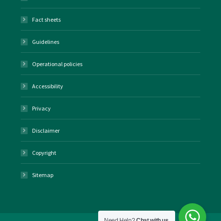
Fact sheets
Guidelines
Operational policies
Accessibility
Privacy
Disclaimer
Copyright
Sitemap
Need Help?
Chat with us