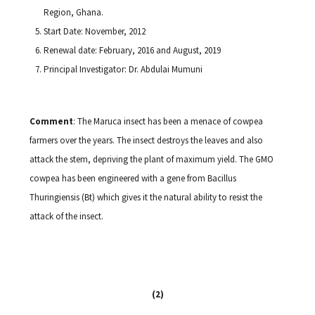
Region, Ghana.
Start Date: November, 2012
Renewal date: February, 2016 and August, 2019
Principal Investigator: Dr. Abdulai Mumuni
Comment
: The Maruca insect has been a menace of cowpea
farmers over the years. The insect destroys the leaves and also
attack the stem, depriving the plant of maximum yield. The GMO
cowpea has been engineered with a gene from Bacillus
Thuringiensis (Bt) which gives it the natural ability to resist the
attack of the insect.
(2)