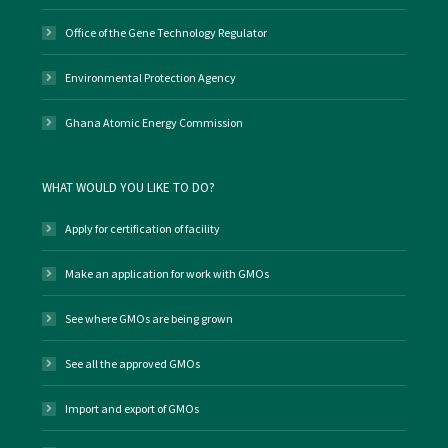
Office of the Gene Technology Regulator
Environmental Protection Agency
Ghana Atomic Energy Commission
WHAT WOULD YOU LIKE TO DO?
Apply for certification of facility
Make an application for work with GMOs
See where GMOs are being grown
See all the approved GMOs
Import and export of GMOs