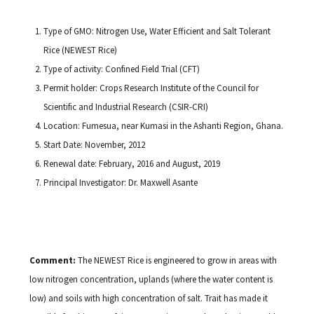
Type of GMO: Nitrogen Use, Water Efficient and Salt Tolerant
Rice (NEWEST Rice)
Type of activity: Confined Field Trial (CFT)
Permit holder: Crops Research Institute of the Council for
Scientific and Industrial Research (CSIR-CRI)
Location: Fumesua, near Kumasi in the Ashanti Region, Ghana.
Start Date: November, 2012
Renewal date: February, 2016 and August, 2019
Principal Investigator: Dr. Maxwell Asante
Comment:
The NEWEST Rice is engineered to grow in areas with
low nitrogen concentration, uplands (where the water content is
low) and soils with high concentration of salt. Trait has made it