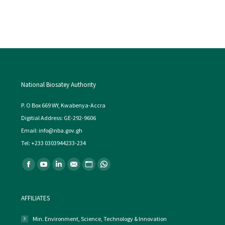
National Biosatey Authority
P. O Box 669 WY, Kwabenya-Accra
Digitial Address: GE-292-9606
Email: info@nba.gov.gh
Tel: +233 0303944233-234
Find us on:
Facebook
YouTube
Linkedin
Mail
Website
Whatsapp
AFFILIATES
Min. Environment, Science, Technology & Innovation