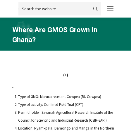
Search:
Where Are GMOS Grown In
Ghana?
You are here:
(1)
Type of GMO: Maruca resistant Cowpea (Bt. Cowpea)
Type of activity: Confined Field Trial (CFT)
Permit holder: Savanah Agricultural Research Institute of the
Council for Scientific and Industrial Research (CSIR-SARI)
Location: Nyamkpala, Damongo and Manga in the Northern