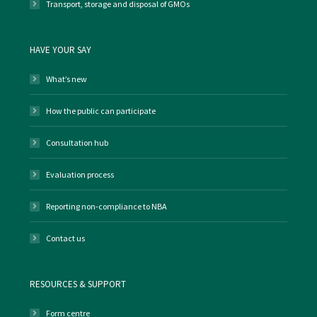
Transport, storage and disposal of GMOs
HAVE YOUR SAY
What’s new
How the public can participate
Consultation hub
Evaluation process
Reporting non-compliance to NBA
Contact us
RESOURCES & SUPPORT
Form centre