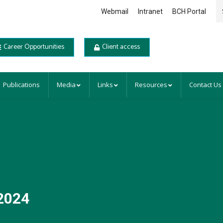
Se
Webmail
Intranet
BCH Portal
Career Opportunities
Client access
Publications
Media
Links
Resources
Contact Us
2024