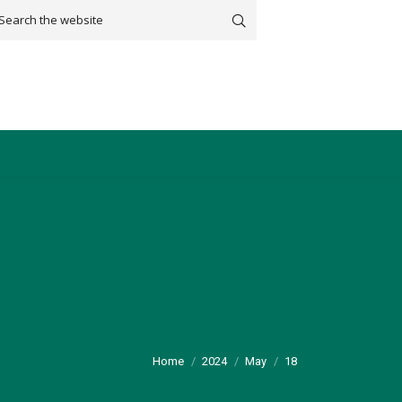
arch:
You are here:
Home
2024
May
18