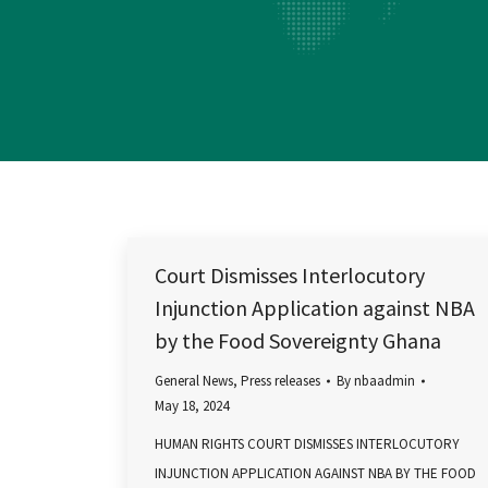
Court Dismisses Interlocutory
Injunction Application against NBA
by the Food Sovereignty Ghana
General News
,
Press releases
By
nbaadmin
May 18, 2024
HUMAN RIGHTS COURT DISMISSES INTERLOCUTORY
INJUNCTION APPLICATION AGAINST NBA BY THE FOOD