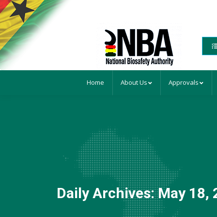
Home
About Us
Approvals
Daily Archives:
May 18, 