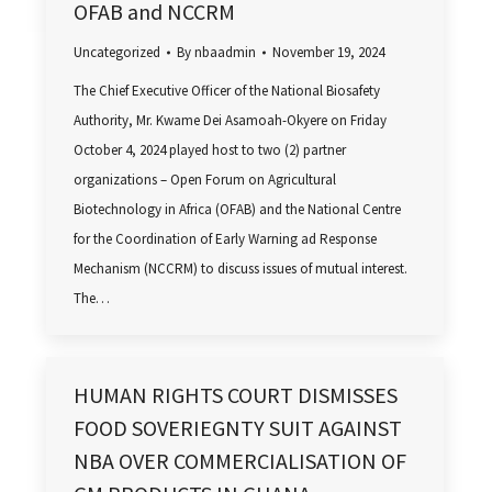
OFAB and NCCRM
Uncategorized
By
nbaadmin
November 19, 2024
The Chief Executive Officer of the National Biosafety
Authority, Mr. Kwame Dei Asamoah-Okyere on Friday
October 4, 2024 played host to two (2) partner
organizations – Open Forum on Agricultural
Biotechnology in Africa (OFAB) and the National Centre
for the Coordination of Early Warning ad Response
Mechanism (NCCRM) to discuss issues of mutual interest.
The…
HUMAN RIGHTS COURT DISMISSES
FOOD SOVERIEGNTY SUIT AGAINST
NBA OVER COMMERCIALISATION OF