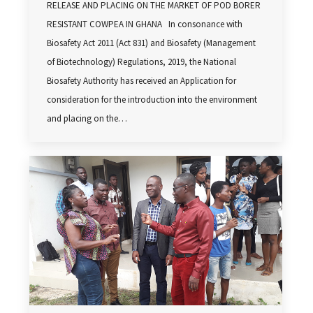
RELEASE AND PLACING ON THE MARKET OF POD BORER
RESISTANT COWPEA IN GHANA In consonance with
Biosafety Act 2011 (Act 831) and Biosafety (Management
of Biotechnology) Regulations, 2019, the National
Biosafety Authority has received an Application for
consideration for the introduction into the environment
and placing on the…