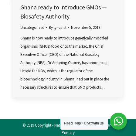
Ghana ready to introduce GMOs —
Biosafety Authority
Uncategorized
By
lyncplet
November 5, 2018
Ghana is now ready to introduce genetically modified
organisms (GMOs) food onto the market, the Chief
Executive Officer (CEO) of the National Biosafety
Authority (NBA), Dr Amaning Okoree, has announced.
Hesaid the NBA, which is the regulator of the
biotechnology industry in Ghana, had put in place the
necessary structures to ensure that GMO products…
Need Help?
Chat with us
© 2019 Copyright - National Biosafety Authority, Ghana
Primary