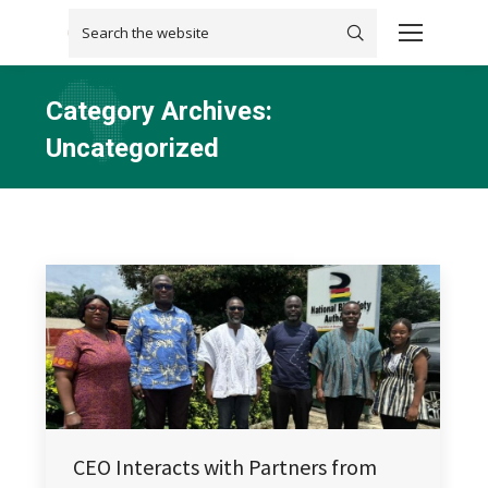
Search:
Category Archives:
Uncategorized
You are here:
CEO Interacts with Partners from