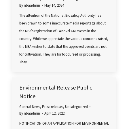
By
nbaadmin
May 14, 2024
The attention of the National Biosafety Authority has
been drawn to some inaccurate media reportage about
the NBA’s registration of 14 novel GM events in the
country. While we appreciate the various concerns raised,
the NBA wishes to state that the approved events are not
for cultivation. They are for food, feed or processing.
They…
Environmental Release Public
Notice
General News
,
Press releases
,
Uncategorized
By
nbaadmin
April 12, 2022
NOTIFICATION OF AN APPLICATION FOR ENVIRONMENTAL