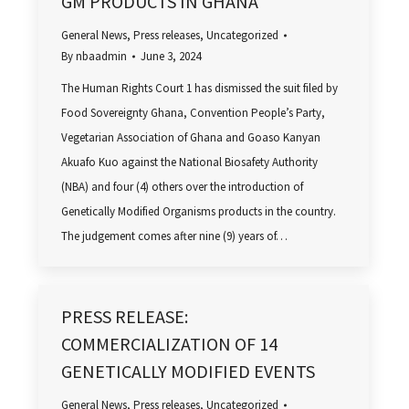
GM PRODUCTS IN GHANA
General News
,
Press releases
,
Uncategorized
By
nbaadmin
June 3, 2024
The Human Rights Court 1 has dismissed the suit filed by
Food Sovereignty Ghana, Convention People’s Party,
Vegetarian Association of Ghana and Goaso Kanyan
Akuafo Kuo against the National Biosafety Authority
(NBA) and four (4) others over the introduction of
Genetically Modified Organisms products in the country.
The judgement comes after nine (9) years of…
PRESS RELEASE:
COMMERCIALIZATION OF 14
GENETICALLY MODIFIED EVENTS
General News
,
Press releases
,
Uncategorized